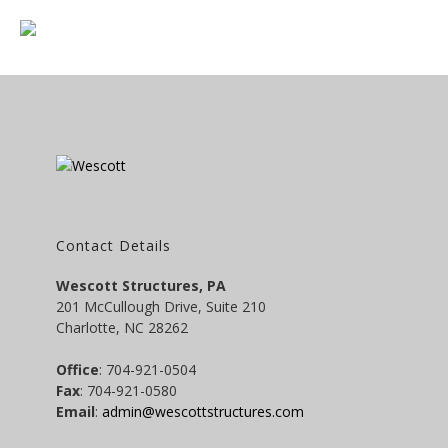
Contact Details
Wescott Structures, PA
201 McCullough Drive, Suite 210
Charlotte, NC 28262
Office
: 704-921-0504
Fax
: 704-921-0580
Email
:
admin@wescottstructures.com