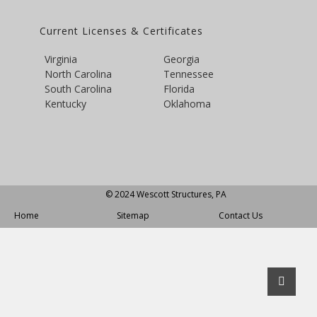
Current Licenses & Certificates
Virginia
Georgia
North Carolina
Tennessee
South Carolina
Florida
Kentucky
Oklahoma
© 2024 Wescott Structures, PA
Home
Sitemap
Contact Us