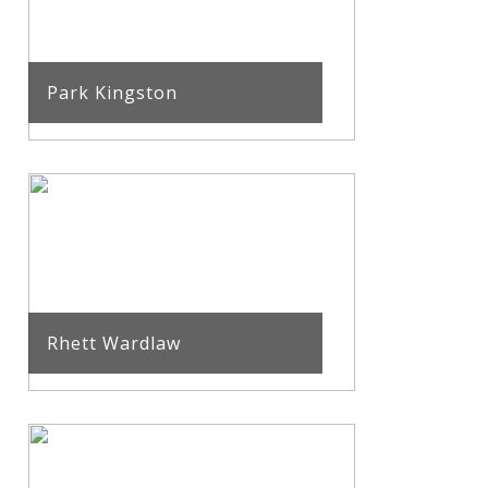
Park Kingston
Rhett Wardlaw