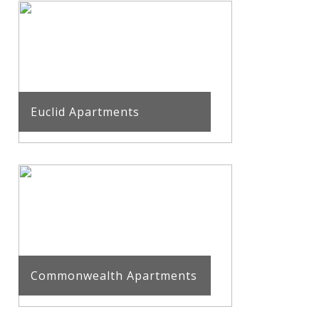
Euclid Apartments
Commonwealth Apartments