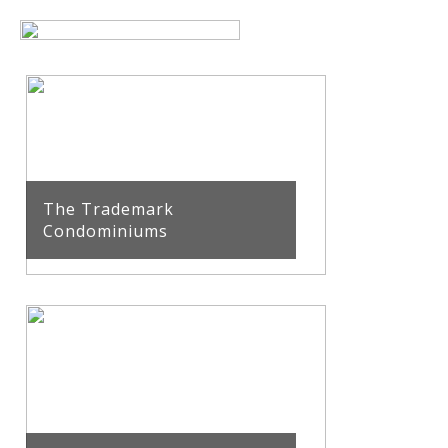
The Trademark
Condominiums