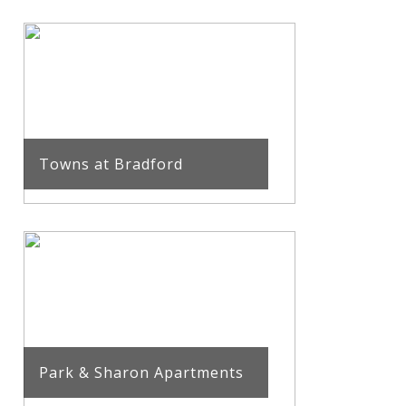
Towns at Bradford
Park & Sharon Apartments