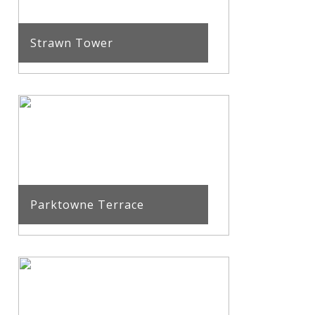
Strawn Tower
Parktowne Terrace