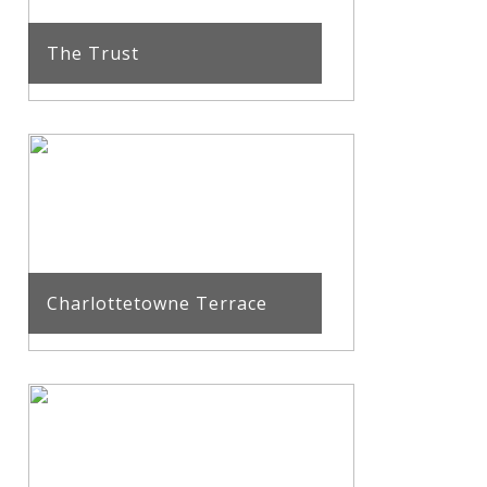
The Trust
Charlottetowne Terrace