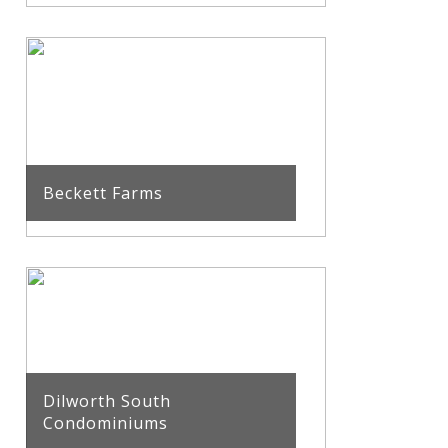
Beckett Farms
Dilworth South
Condominiums