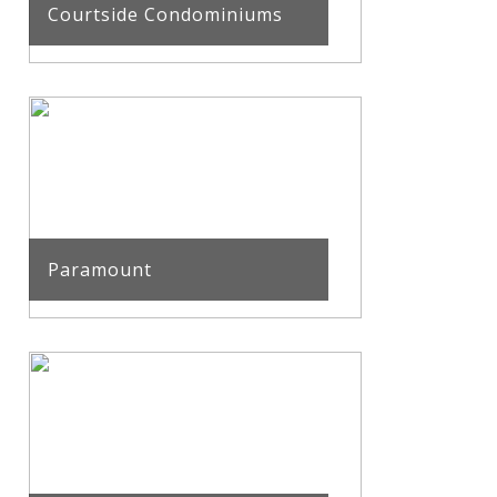
Courtside Condominiums
Paramount