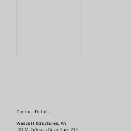
Contact Details
Wescott Structures, PA
201 McCullough Drive, Suite 210