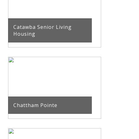
Catawba Senior Living
Housing
Chattham Pointe