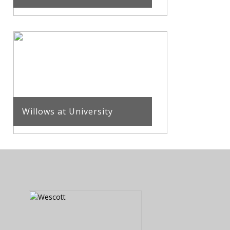
Willows at University