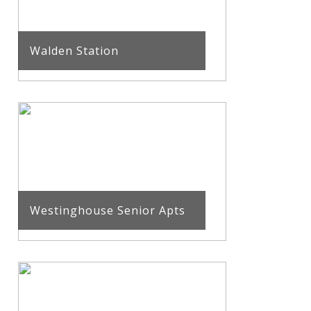
Walden Station
Westinghouse Senior Apts