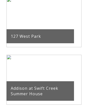
127 West Park
Addison at Swift Creek
Summer House