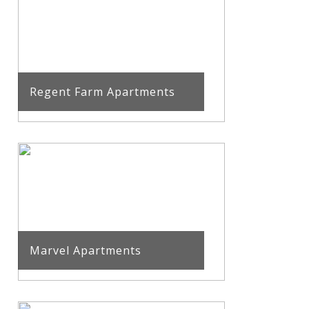
Regent Farm Apartments
Marvel Apartments