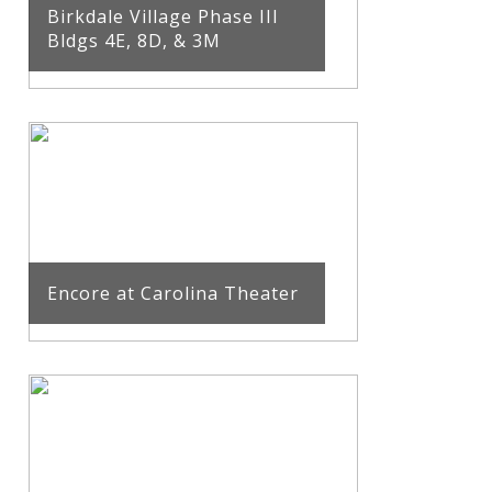
Birkdale Village Phase III
Bldgs 4E, 8D, & 3M
Encore at Carolina Theater