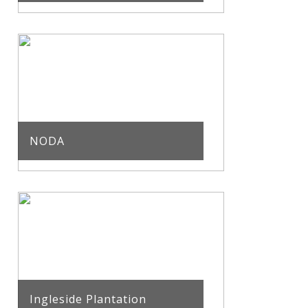
NODA
Ingleside Plantation