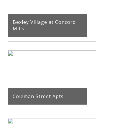
Bexley Village at Concord
Mills
Coleman Street Apts