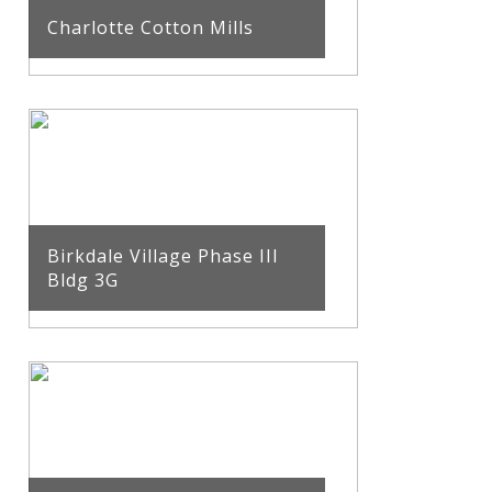
Charlotte Cotton Mills
Birkdale Village Phase III
Bldg 3G