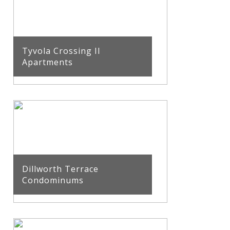
Tyvola Crossing II
Apartments
Dillworth Terrace
Condominums