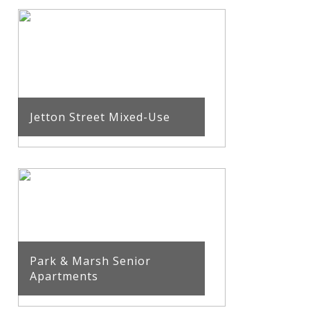
Jetton Street Mixed-Use
Park & Marsh Senior
Apartments