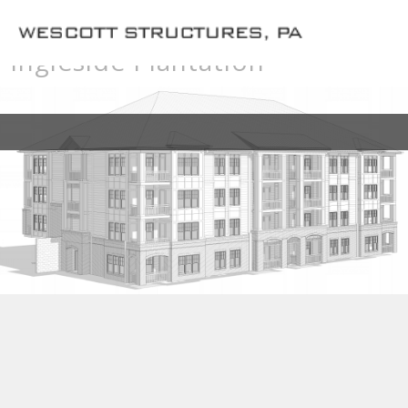
Ingleside Plantation